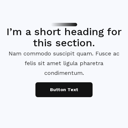
I’m a short heading for
this section.
Nam commodo suscipit quam. Fusce ac
felis sit amet ligula pharetra
condimentum.
Button Text