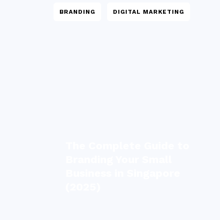
BRANDING
DIGITAL MARKETING
The Complete Guide to
Branding Your Small
Business in Singapore
(2025)