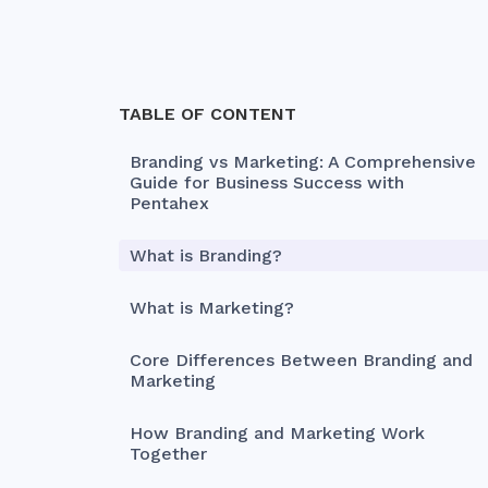
TABLE OF CONTENT
Branding vs Marketing: A Comprehensive
Guide for Business Success with
Pentahex
What is Branding?
What is Marketing?
Core Differences Between Branding and
Marketing
How Branding and Marketing Work
Together