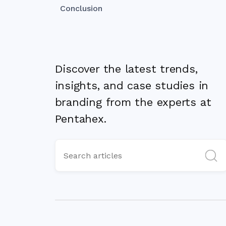
Conclusion
Discover the latest trends,
insights, and case studies in
branding from the experts at
Pentahex.