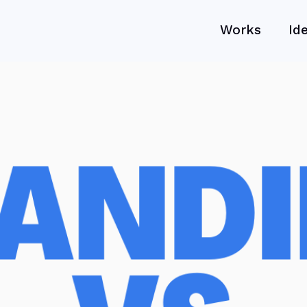
Works
Id