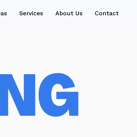
eas
Services
About Us
Contact