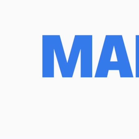
March 26, 2025