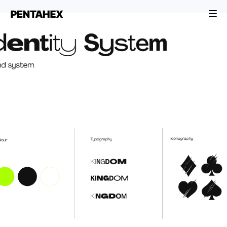
BRANDING