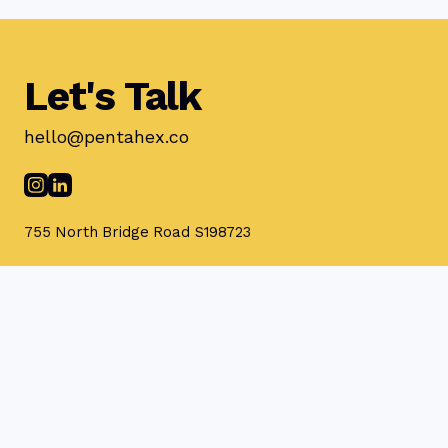
Let's Talk
hello@pentahex.co
755 North Bridge Road S198723
Privacy Policy
Terms & Conditions
© 2025 Pentahex Pte Ltd