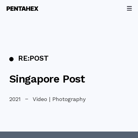
RE:POST
Singapore Post
2021
Video | Photography